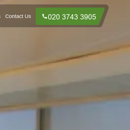
s
Contact Us