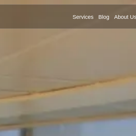
Services
Blog
About U