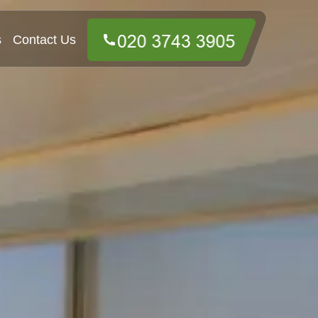
s
Contact Us