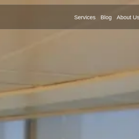
Services
Blog
About U